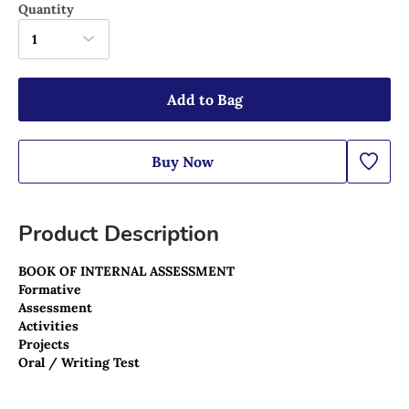
Quantity
1
Add to Bag
Buy Now
Product Description
BOOK OF INTERNAL ASSESSMENT 
Formative 
Assessment
Activities
Projects
Oral / Writing Test