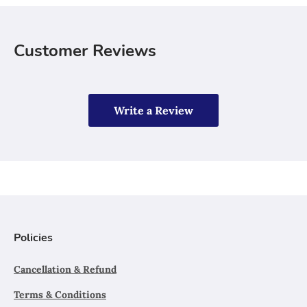
Customer Reviews
Write a Review
Policies
Cancellation & Refund
Terms & Conditions