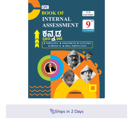
Ships in
2
Days