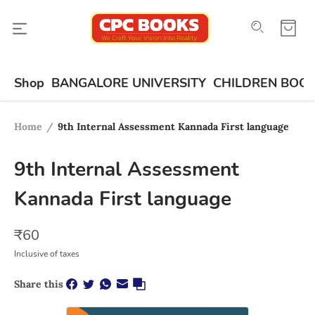
Shop
BANGALORE UNIVERSITY
CHILDREN BOO
Home
/
9th Internal Assessment Kannada First language
9th Internal Assessment
Kannada First language
₹
60
Inclusive of taxes
Share this