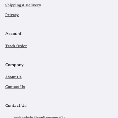
Shipping & Delivery
Privacy
Account
Track Order
Company
About Us
Contact Us
Contact Us
cpcbooksindiaonline@gmail.c