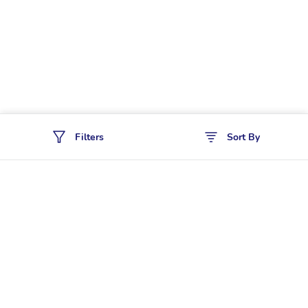
Filters
Sort By