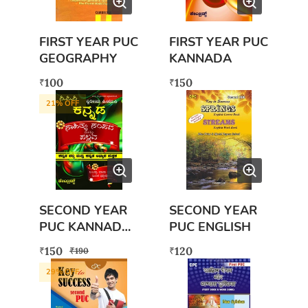
FIRST YEAR PUC
FIRST YEAR PUC
GEOGRAPHY
KANNADA
100
150
₹
₹
21
% OFF
SECOND YEAR
SECOND YEAR
PUC KANNADA
PUC ENGLISH
BOOK WITH
150
120
₹
₹
₹
190
FREE EXAM
29
% OFF
SCANNER