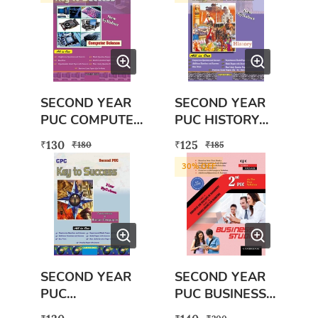
SECOND YEAR
SECOND YEAR
PUC COMPUTER
PUC HISTORY
SCIENCE BOOK
BOOK WITH
130
125
₹
₹
₹
₹
180
185
WITH FREE
FREE SECOND
30
% OFF
EXAM SCANNER
PUC EXAM
BOOK
SCANNER
HISTORY BOOK
SECOND YEAR
SECOND YEAR
PUC
PUC BUSINESS
GEOGRAPHY
STUDIES BOOK