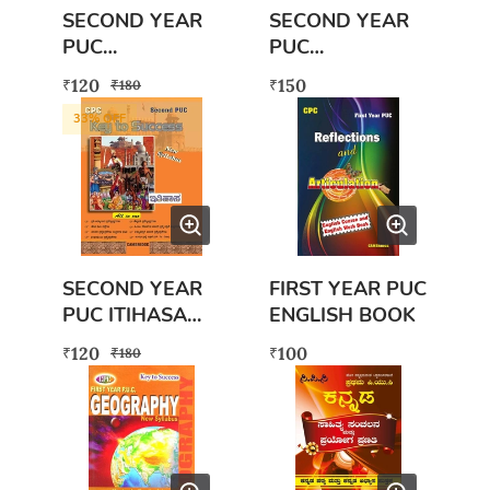
SECOND YEAR
SECOND YEAR
PUC
PUC
ARTHASASHTR
VYAVAHARA
120
150
₹
₹
₹
180
A WITH FREE
ADYAYANA
33
% OFF
EXAM SCANNER
(BUSINESS
BOOK
STUDIES)
SECOND YEAR
FIRST YEAR PUC
PUC ITIHASA
ENGLISH BOOK
BOOK WITH
120
100
₹
₹
₹
180
FREE SECOND
PUC ITHIHASA
EXAM SCANNER
BOOK