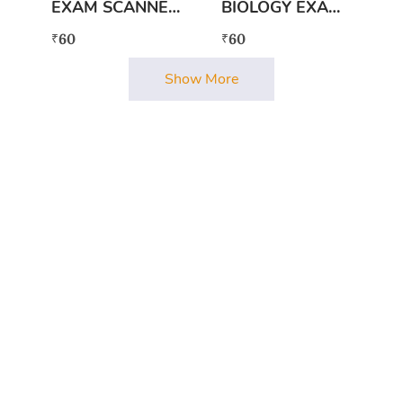
EXAM SCANNER
BIOLOGY EXAM
RAJYASASHTRA
SCANNER
60
60
₹
₹
Show More