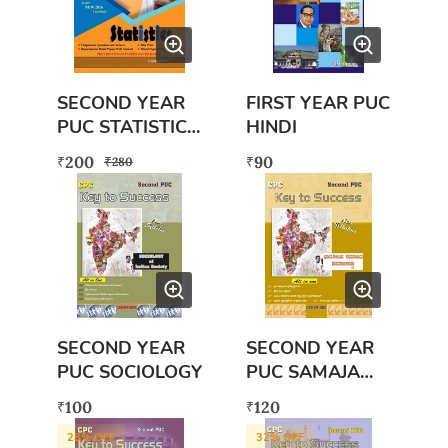
SECOND YEAR
FIRST YEAR PUC
PUC STATISTICS
HINDI
BOOK WITH
200
90
₹
₹
₹
280
FREE EXAM
SCANNER BOOK
SECOND YEAR
SECOND YEAR
PUC SOCIOLOGY
PUC SAMAJA
SASHTRA
100
120
₹
₹
28
% OFF
32
% OFF