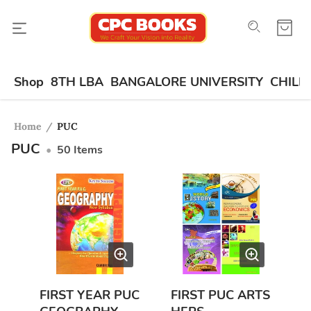
Shop
8TH LBA
BANGALORE UNIVERSITY
CHILD
Home
/
PUC
PUC
•
50
Items
FIRST YEAR PUC
FIRST PUC ARTS