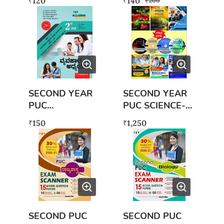
120
140
₹
₹
₹
200
WITH FREE
SECOND PUC
EXAM SCANNER
BOOK
SECOND YEAR
SECOND YEAR
PUC
PUC SCIENCE-
VYAVAHARA
PCMB &
150
1,250
₹
₹
ADHYAYANA
LANGUAGES
(SET)
SECOND PUC
SECOND PUC