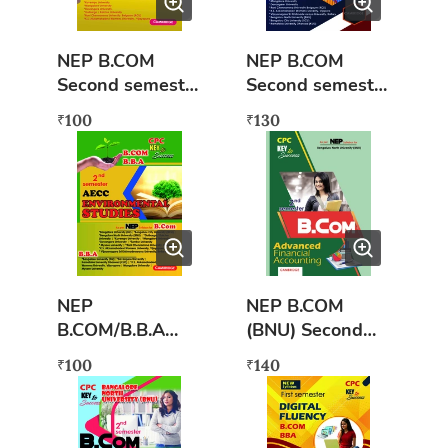
NEP B.COM
NEP B.COM
Second semester
Second semester
Business
Investing Stock
100
130
₹
₹
Mathematics
Markets
NEP
NEP B.COM
B.COM/B.B.A
(BNU) Second
Second semester
semester
100
140
₹
₹
Environmental
Advanced
Studies (AECC)
Financial
Accounting