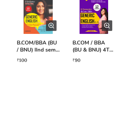
B.COM/BBA (BU
B.COM / BBA
/ BNU) IInd sem
(BU & BNU) 4TH
GENERIC
Semester
100
90
₹
₹
ENGLISH (L2) AS
Generic English
PER NEP
L-2 (NEP)
SYLLABUS