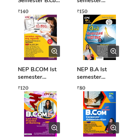
Semester B.Com
semester
Accounting For
Financial
140
150
₹
₹
Everyone Book
Accounting-1
English
(BU & BNU) As
per sew syllabus
NEP B.COM Ist
NEP B.A Ist
semester
semester
Nirvahaneya
Moolabhoota
120
80
₹
₹
Tatvagalu mattu
Arthashastra
Anvayagalu
(KAN) Key to
(KAN) Key to
success
success