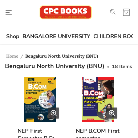
Shop
BANGALORE UNIVERSITY
CHILDREN BOO
Home
/
Bengaluru North University (BNU)
Bengaluru North University (BNU)
•
18
Items
NEP First
NEP B.COM First