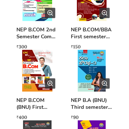
NEP B.COM 2nd
NEP B.COM/BBA
Semester Combo
First semester
Pack (BNU)
Digital Fluency
300
150
₹
₹
NEP B.COM
NEP B.A (BNU)
(BNU) First
Third semester
semester
Kalaa kannada -
400
90
₹
₹
combined Books
3
(COMBO OFFER)