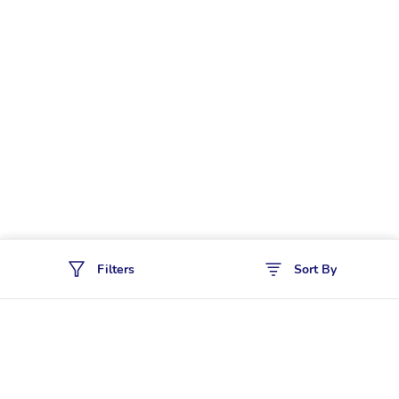
Filters
Sort By