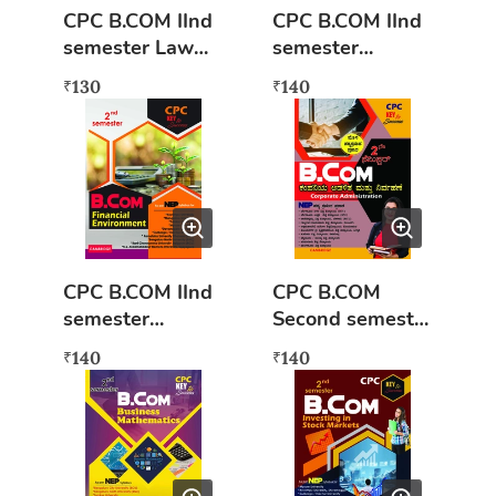
CPC B.COM IInd
CPC B.COM IInd
semester Law
semester
and Practice of
Corporate
130
140
₹
₹
Banking (NEP
Administration
syllabus) Book
(NEP syllabus)
Book
CPC B.COM IInd
CPC B.COM
semester
Second semester
Financial
Kamankampaniy
140
140
₹
₹
Environment
a Adalita mattu
(NEP syllabus)
nirvahane (Nep
Key to success
Syllabus)
Kannada