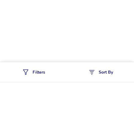
Filters
Sort By