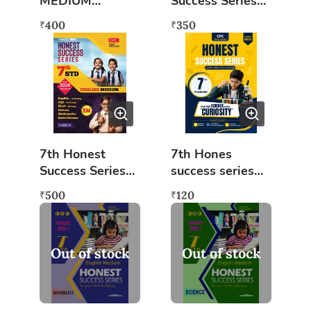
MEDIUM
Success Series
(COMBINED)
Kannada
400
350
₹
₹
Medium
(Combined) KM
(As per New
2024)
7th Honest
7th Hones
Success Series
success series
English Medium
Science
500
120
₹
₹
(Combined) EM
(Curiosity)
(As per New
2024)
Out of stock
Out of stock