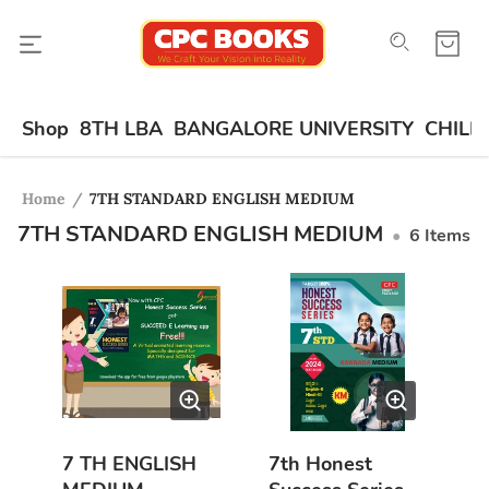
Shop
8TH LBA
BANGALORE UNIVERSITY
CHILD
Home
/
7TH STANDARD ENGLISH MEDIUM
7TH STANDARD ENGLISH MEDIUM
•
6
Items
7 TH ENGLISH
7th Honest