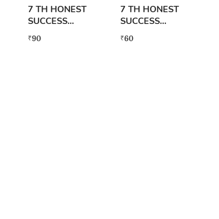
7 TH HONEST
7 TH HONEST
SUCCESS
SUCCESS
SERIES
SERIES SCIENCE
90
60
₹
₹
MATHEMATICS