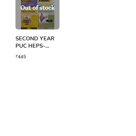
Out of stock
SECOND YEAR
PUC HEPS-
ARTS(COMBINE
445
₹
D)