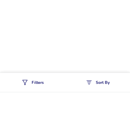
Filters
Sort By