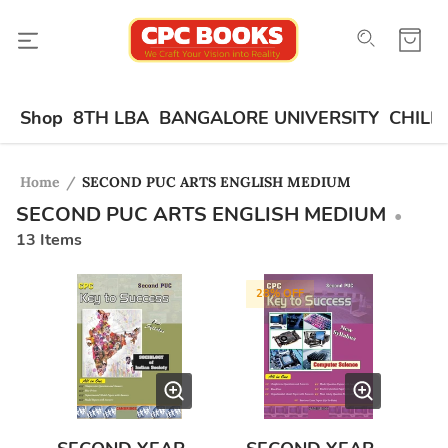
Shop
8TH LBA
BANGALORE UNIVERSITY
CHILD
Home
/
SECOND PUC ARTS ENGLISH MEDIUM
SECOND PUC ARTS ENGLISH MEDIUM
•
13
Items
28
% OFF