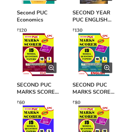
Second PUC
SECOND YEAR
Economics
PUC ENGLISH
LANGUAGE
120
130
₹
₹
SECOND PUC
SECOND PUC
MARKS SCORER
MARKS SCORER
KANNADA
ENGLISH (2023-
60
80
₹
₹
(2023-2024)
2024) NEW
NEW