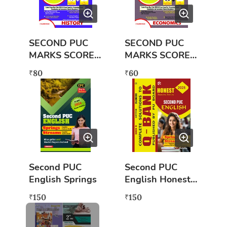
SECOND PUC
SECOND PUC
MARKS SCORER
MARKS SCORER
HISTORY (2023-
ECONOMICS
80
60
₹
₹
2024) NEW
(2023-2024)
NEW
Second PUC
Second PUC
English Springs
English Honest
Success Series
150
150
₹
₹
(Q BANK)