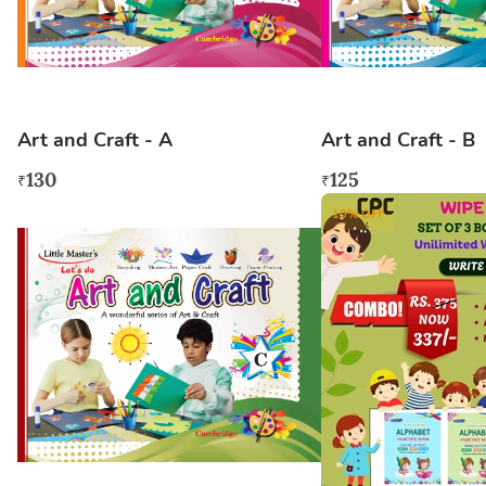
Art and Craft - A
Art and Craft - B
130
125
₹
₹
10
% OFF