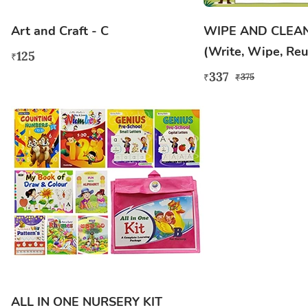
Art and Craft - C
WIPE AND CLEA
(Write, Wipe, Reu
125
₹
337
375
₹
₹
ALL IN ONE NURSERY KIT