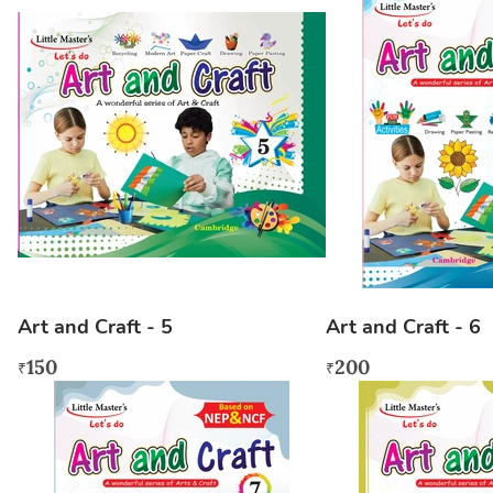
Art and Craft - 5
Art and Craft - 6
150
200
₹
₹