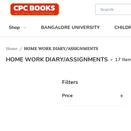
Shop
BANGALORE UNIVERSITY
CHILD
Home
/
HOME WORK DIARY/ASSIGNMENTS
HOME WORK DIARY/ASSIGNMENTS
•
17
Ite
Filters
Price