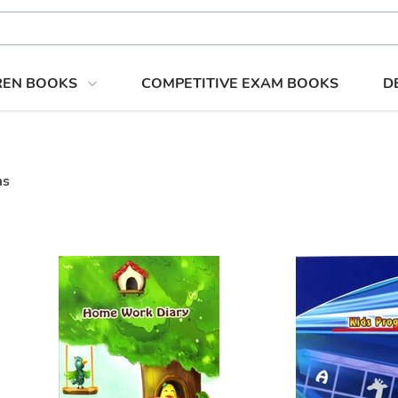
REN BOOKS
COMPETITIVE EXAM BOOKS
D
ms