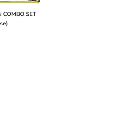
N COMBO SET
se)