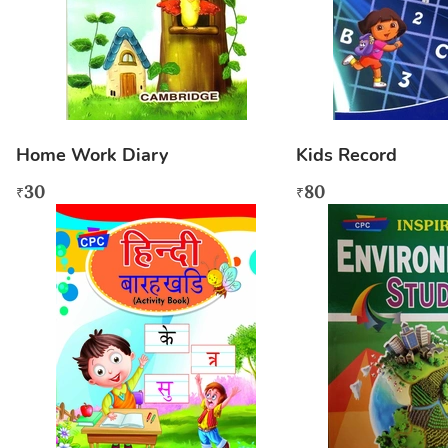
Home Work Diary
Kids Record
30
80
₹
₹