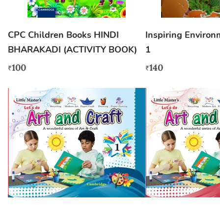
CPC Children Books HINDI
Inspiring Environ
BHARAKADI (ACTIVITY BOOK)
1
100
140
₹
₹