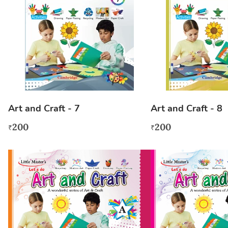
Art and Craft - 7
Art and Craft - 8
200
200
₹
₹