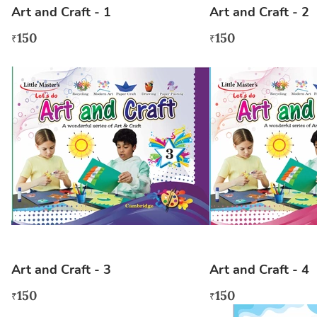
Art and Craft - 1
Art and Craft - 2
150
150
₹
₹
Art and Craft - 3
Art and Craft - 4
150
150
₹
₹