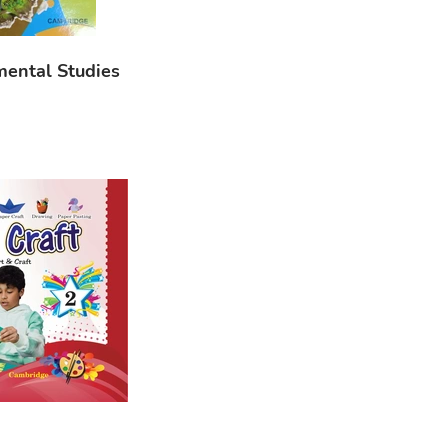
mental Studies