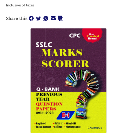
Inclusive of taxes
Share this