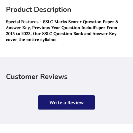
Product Description
Special Features - SSLC Marks Scorer Question Paper & 
Answer Key, Previous Year Question IncludPaper From 
2015 to 2023, Our SSLC Question Bank and Answer Key 
cover the entire syllabus
Customer Reviews
Write a Review