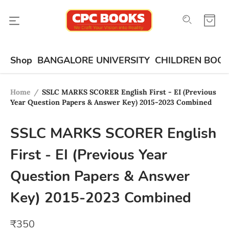
Shop
BANGALORE UNIVERSITY
CHILDREN BOO
Home
/
SSLC MARKS SCORER English First - EI (Previous
Year Question Papers & Answer Key) 2015-2023 Combined
SSLC MARKS SCORER English
First - EI (Previous Year
Question Papers & Answer
Key) 2015-2023 Combined
₹
350