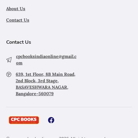
About Us
Contact Us
Contact Us
cpcbooksindiaonline@gmail.c
om
639, 1st Floor, 8B Main Road,
2nd Block, 3rd Stage,
BASAVESHWARA NAGAR,
Bangalore-560079