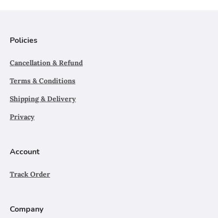
Policies
Cancellation & Refund
Terms & Conditions
Shipping & Delivery
Privacy
Account
Track Order
Company