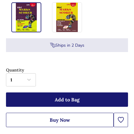
Ships in
2
Days
Quantity
1
Add to Bag
Buy Now