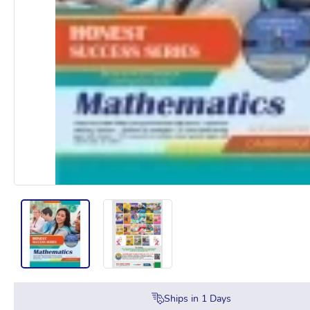
Ships in
1
Days