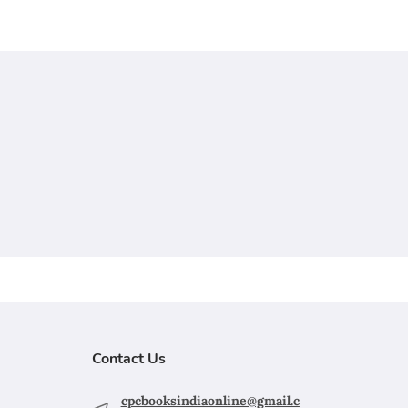
Contact Us
cpcbooksindiaonline@gmail.c