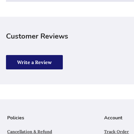
Customer Reviews
Write a Review
Policies
Account
Cancellation & Refund
Track Order