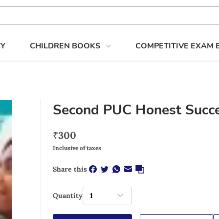
TY
CHILDREN BOOKS
COMPETITIVE EXAM
Second PUC Honest Succe
₹
300
Inclusive of taxes
Share this
Quantity
1