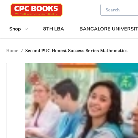
Shop
8TH LBA
BANGALORE UNIVERSI
Home
/
Second PUC Honest Success Series Mathematics