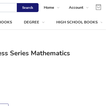
Home
Account
Search
Shop
Login
 BOOKS
DEGREE
HIGH SCHOOL BOOKS
About Us
Register
Contact Us
Track Order
ss Series Mathematics