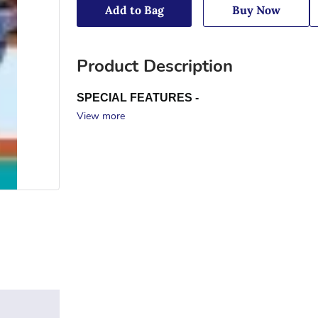
Add to Bag
Buy Now
Product Description
SPECIAL FEATURES -
View more