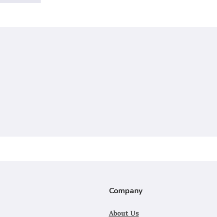
Company
About Us