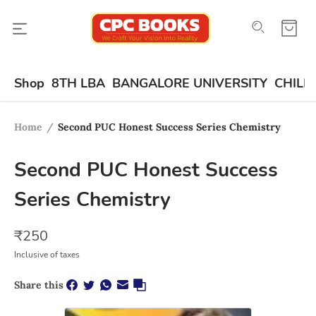
Shop
8TH LBA
BANGALORE UNIVERSITY
CHILD
Home
/
Second PUC Honest Success Series Chemistry
Second PUC Honest Success
Series Chemistry
₹
250
Inclusive of taxes
Share this