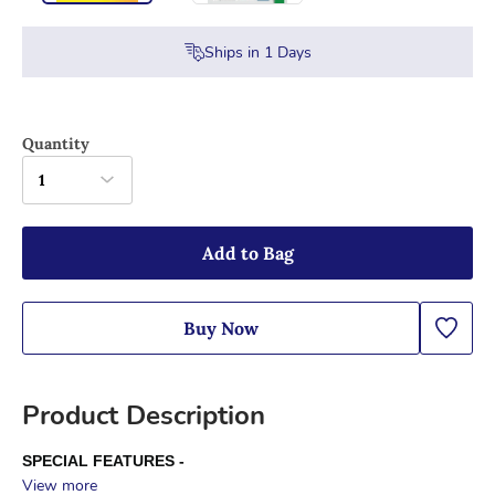
Ships in
1
Days
Quantity
1
Add to Bag
Buy Now
Product Description
SPECIAL FEATURES -
View more