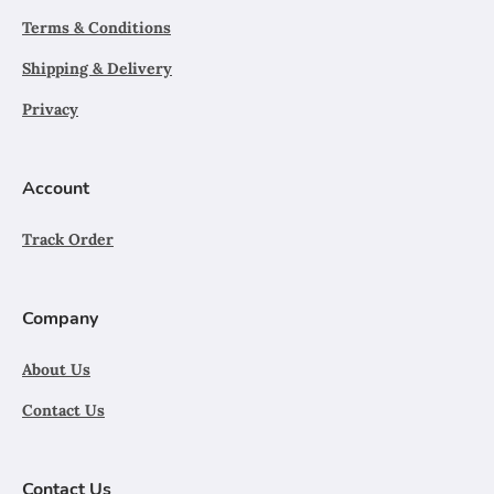
Terms & Conditions
Shipping & Delivery
Privacy
Account
Track Order
Company
About Us
Contact Us
Contact Us