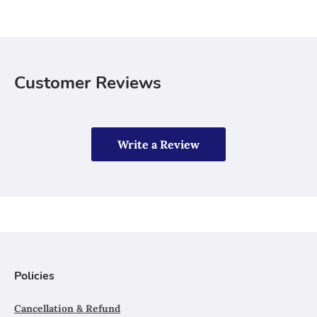
Customer Reviews
Write a Review
Policies
Cancellation & Refund