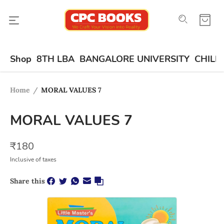
Shop
8TH LBA
BANGALORE UNIVERSITY
CHILD
Home
/
MORAL VALUES 7
MORAL VALUES 7
₹
180
Inclusive of taxes
Share this