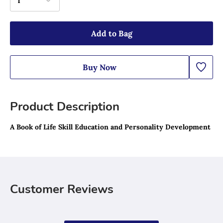
1
Add to Bag
Buy Now
Product Description
A Book of Life Skill Education and Personality Development
Customer Reviews