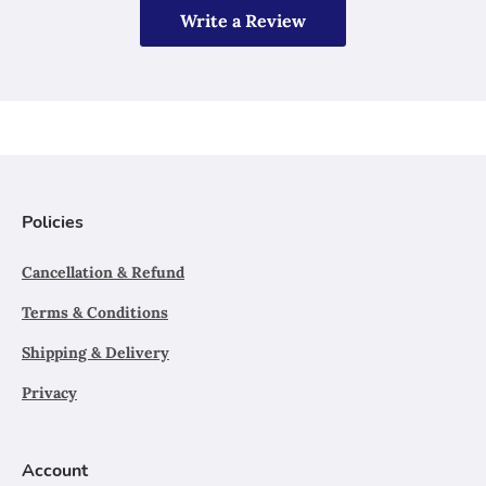
Write a Review
Policies
Cancellation & Refund
Terms & Conditions
Shipping & Delivery
Privacy
Account