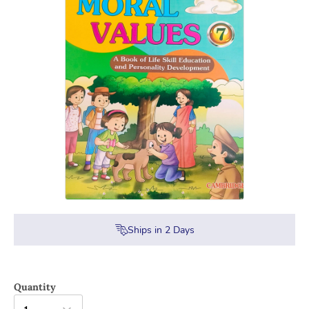
Ships in
2
Days
Quantity