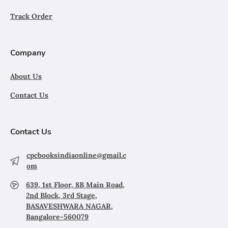
Track Order
Company
About Us
Contact Us
Contact Us
cpcbooksindiaonline@gmail.c
om
639, 1st Floor, 8B Main Road,
2nd Block, 3rd Stage,
BASAVESHWARA NAGAR,
Bangalore-560079