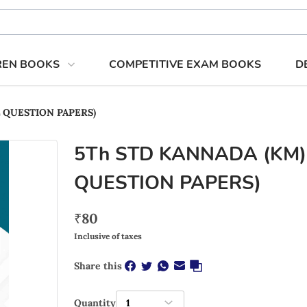
REN BOOKS
COMPETITIVE EXAM BOOKS
D
EL QUESTION PAPERS)
5Th STD KANNADA (KM)
QUESTION PAPERS)
₹
80
Inclusive of taxes
Share this
Quantity
1