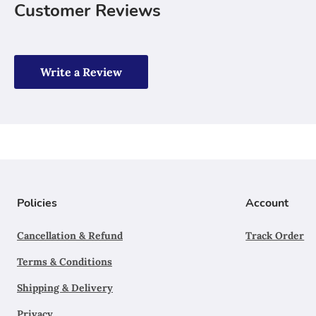
Customer Reviews
Write a Review
Policies
Account
Cancellation & Refund
Track Order
Terms & Conditions
Shipping & Delivery
Privacy