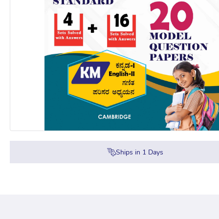
Ships in
1
Days