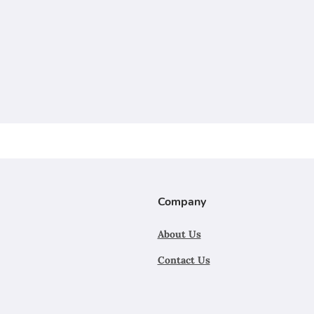
Company
About Us
Contact Us