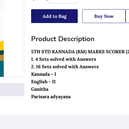
Add to Bag
Buy Now
Product Description
5TH STD KANNADA (KM) MARKS SCORER (
1. 4 Sets solved with Answers
2. 16 Sets solved with Answers
Kannada - I
English - II
Ganitha 
Parisara adyayana