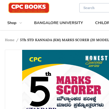
Shop
BANGALORE UNIVERSITY
CHILD
Home
/
5Th STD KANNADA (KM) MARKS SCORER (20 MOD