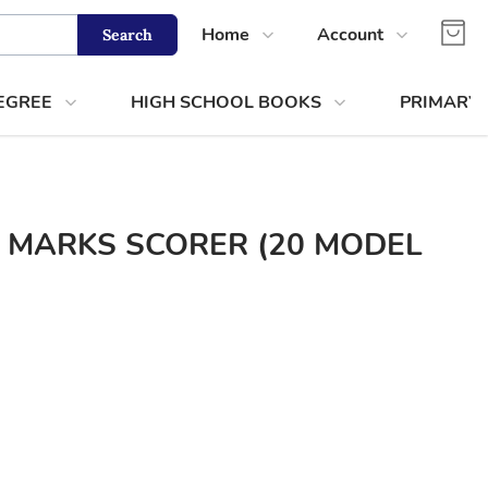
Home
Account
Search
Shop
Login
EGREE
HIGH SCHOOL BOOKS
PRIMARY
About Us
Register
Contact Us
Track Order
 MARKS SCORER (20 MODEL