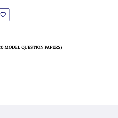
20 MODEL QUESTION PAPERS) 