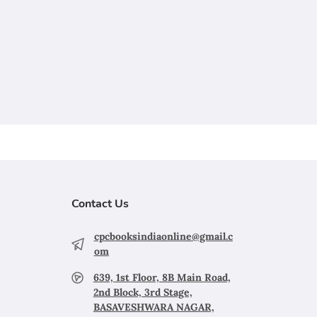
Contact Us
cpcbooksindiaonline@gmail.c
om
639, 1st Floor, 8B Main Road,
2nd Block, 3rd Stage,
BASAVESHWARA NAGAR,