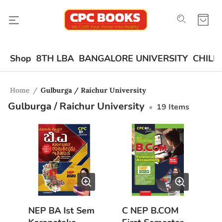
Shop
8TH LBA
BANGALORE UNIVERSITY
CHILD
Home
/
Gulburga / Raichur University
Gulburga / Raichur University
•
19
Items
NEP BA Ist Sem
C NEP B.COM