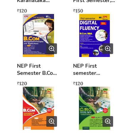
Karanataka
First Semester,
Rajakiya Ithihasa
Financial
120
150
₹
₹
Accounting
NEP First
NEP First
Semester B.Com
semester
Management
B.COM/BBA
120
120
₹
₹
Principles And
Digital Fluency
Applications