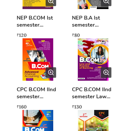
NEP B.COM Ist
NEP B.A Ist
semester
semester
Nirvahaneya
Moolabhoota
120
80
₹
₹
Tatvagalu mattu
Arthashastra
Anvayagalu
(KAN) Key to
(KAN) Key to
success
success
CPC B.COM IInd
CPC B.COM IInd
semester
semester Law
Advanced
and Practice of
160
130
₹
₹
Financial
Banking (NEP
Accounting (NEP
syllabus) Book
syllabus)