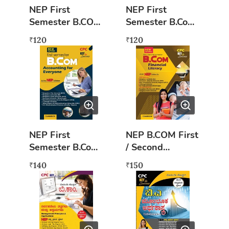
NEP First
NEP First
Semester B.COM
Semester B.Com
Principles of
Marukate
120
120
₹
₹
Marketing
Thathvagalu
(kannada)
NEP First
NEP B.COM First
Semester B.Com
/ Second
Accounting For
Semester (ENG)
140
150
₹
₹
Everyone Book
- Financial
English
Literacy