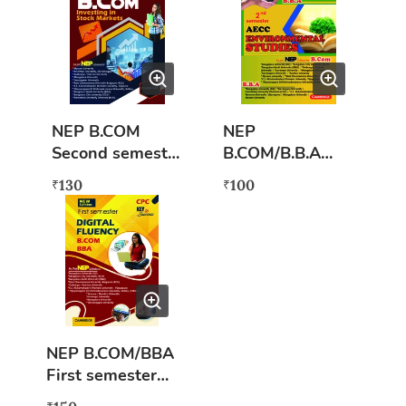
Syllabus)
Kannada
NEP B.COM
NEP
Second semester
B.COM/B.B.A
Investing Stock
Second semester
130
100
₹
₹
Markets
Environmental
Studies (AECC)
NEP B.COM/BBA
First semester
Digital Fluency