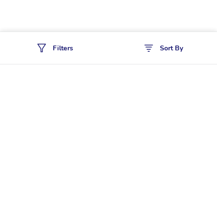
Filters
Sort By
Policies
Cancellation & Refund