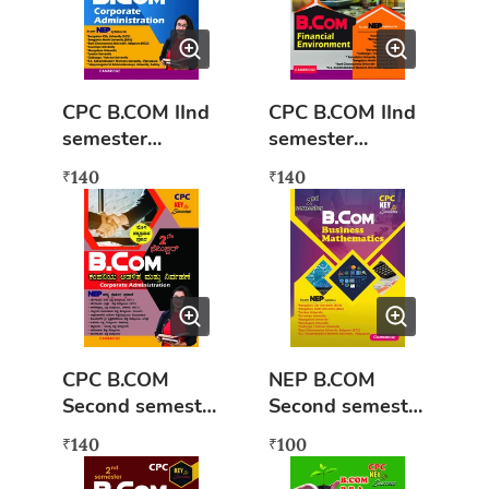
CPC B.COM IInd
CPC B.COM IInd
semester
semester
Corporate
Financial
140
140
₹
₹
Administration
Environment
(NEP syllabus)
(NEP syllabus)
Book
Key to success
CPC B.COM
NEP B.COM
Second semester
Second semester
Kamankampaniy
Business
140
100
₹
₹
a Adalita mattu
Mathematics
nirvahane (Nep